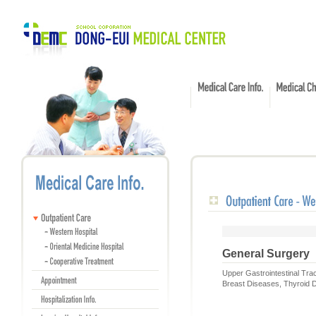
General Surgery
Upper Gastrointestinal Tra
Breast Diseases, Thyroid D