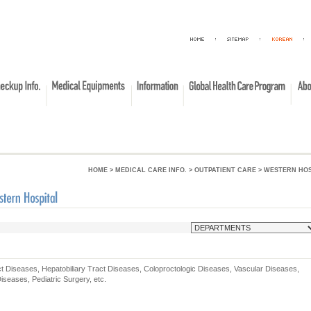
HOME
> MEDICAL CARE INFO. > OUTPATIENT CARE > WESTERN HO
ct Diseases, Hepatobiliary Tract Diseases, Coloproctologic Diseases, Vascular Diseases,
iseases, Pediatric Surgery, etc.