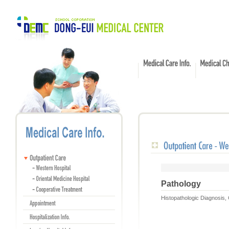
Pathology
Histopathologic Diagnosis,