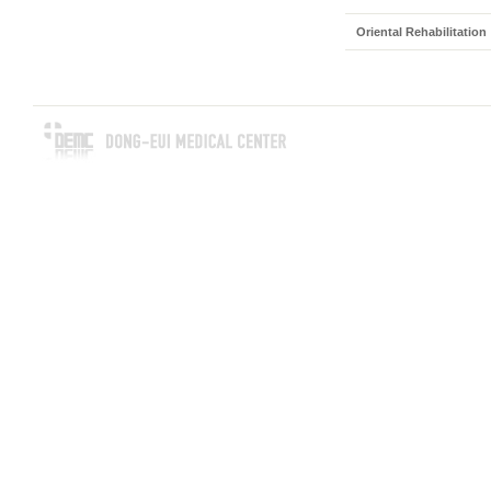
Oriental Rehabilitation