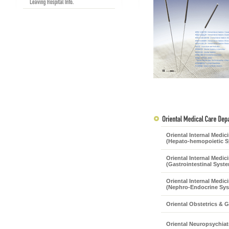
Oriental Internal Medic
(Hepato-hemopoietic S
Oriental Internal Medic
(Gastrointestinal Syst
Oriental Internal Medic
(Nephro-Endocrine Sy
Oriental Obstetrics & 
Oriental Neuropsychiat